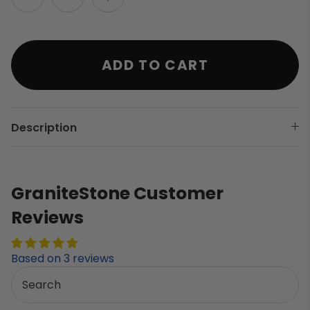
ADD TO CART
Description
GraniteStone Customer
Reviews
Based on 3 reviews