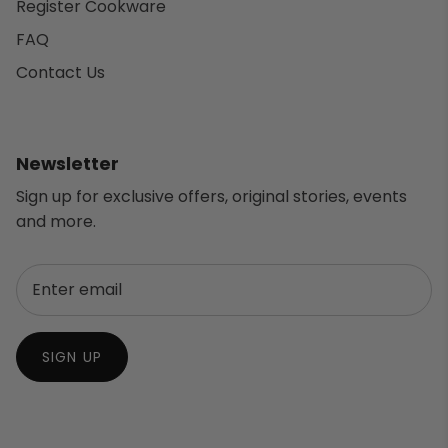
Register Cookware
FAQ
Contact Us
Newsletter
Sign up for exclusive offers, original stories, events
and more.
SIGN UP