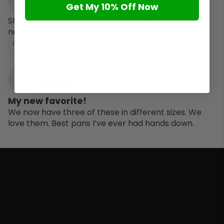
R
R.J.
Get My 10% Off Now
Still in box im moving and bought this pan for my
new home!
Review written in Shop App
02/11/2026
J
Joanne Kirby
My new favorite!
We now have three of these in different sizes. We
love them. Best pans I’ve ever had hands down.