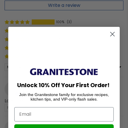
Write a review
100%
(3)
0%
(0)
0%
(0)
0%
(0)
0%
(0)
Sort by
Unlock 10% Off Your First Order!
06/04/2026
K
Kathy
Join the Granitestone family for exclusive recipes,
kitchen tips, and VIP-only flash sales.
Love love
Review written in Shop App
05/20/2026