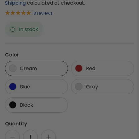
Shipping
calculated at checkout.
3 reviews
In stock
Color
Cream
Red
Blue
Gray
Black
Quantity