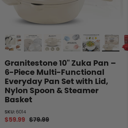
Granitestone 10" Zuka Pan –
6-Piece Multi-Functional
Everyday Pan Set with Lid,
Nylon Spoon & Steamer
Basket
SKU:
6014
$59.99
$79.99