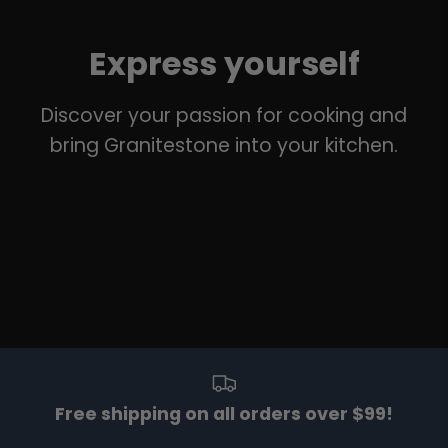
Express yourself
Discover your passion for cooking and
bring Granitestone into your kitchen.
Free shipping on all orders over $99!