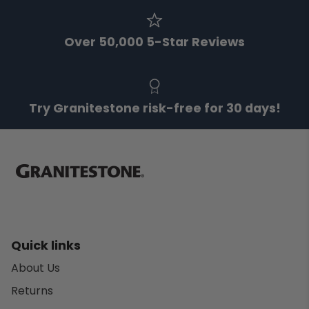
Over 50,000 5-Star Reviews
Try Granitestone risk-free for 30 days!
Quick links
About Us
Returns