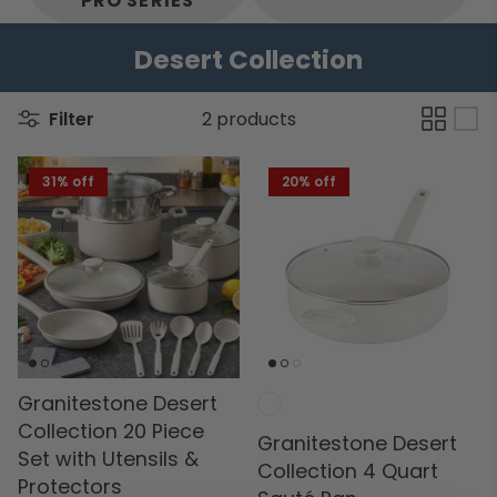
PRO SERIES
Desert Collection
Filter
2 products
31% off
20% off
Granitestone Desert
Collection 20 Piece
Granitestone Desert
Set with Utensils &
Collection 4 Quart
Protectors