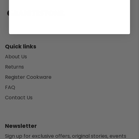
Quick links
About Us
Returns
Register Cookware
FAQ
Contact Us
Newsletter
Sign up for exclusive offers, original stories, events