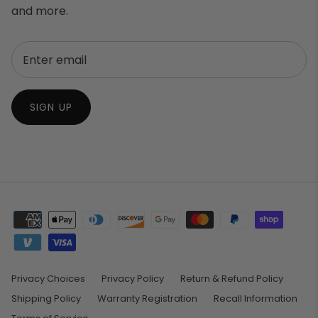
and more.
SIGN UP
Privacy Choices
Privacy Policy
Return & Refund Policy
Shipping Policy
Warranty Registration
Recall Information