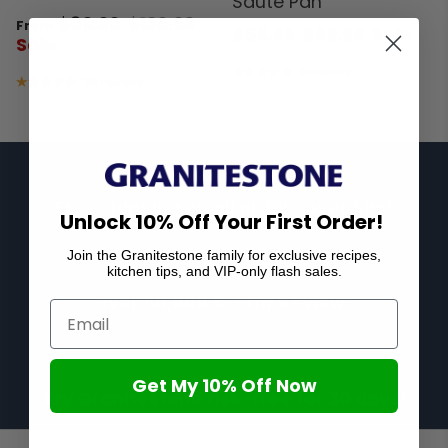
Sauté Pan
$89.99
$129.99
From
$55.99
$69.99
Sale
Sale
2 reviews
39 reviews
Free shipping on all orders over $99!
Unlock 10% Off Your First Order!
Join the Granitestone family for exclusive recipes,
kitchen tips, and VIP-only flash sales.
Over 50,000 5-Star Reviews
Get My 10% Off Now
Try Granitestone risk-free for 30 days!